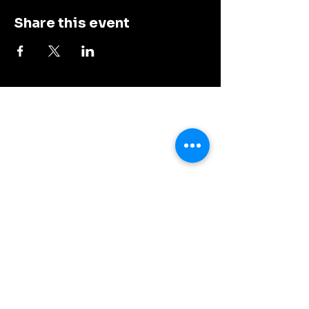
Share this event
Dalys Bar and Grill
Contact our team at
608-837-6016
Connect with Us
© 2035 by Dalys Bar and Grill. Powered
and secured by
Wix