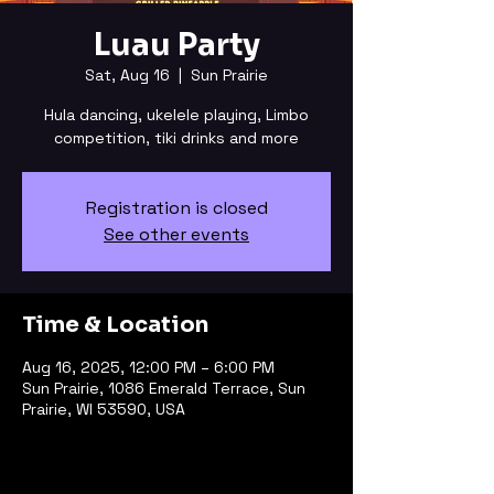
Luau Party
Sat, Aug 16
  |  
Sun Prairie
Hula dancing, ukelele playing, Limbo
competition, tiki drinks and more
Registration is closed
See other events
Time & Location
Aug 16, 2025, 12:00 PM – 6:00 PM
Sun Prairie, 1086 Emerald Terrace, Sun
Prairie, WI 53590, USA