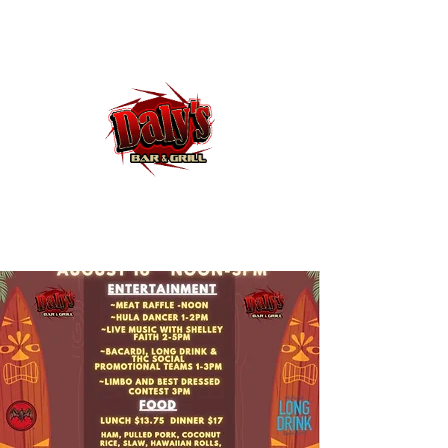
Dalys Bar and Grill